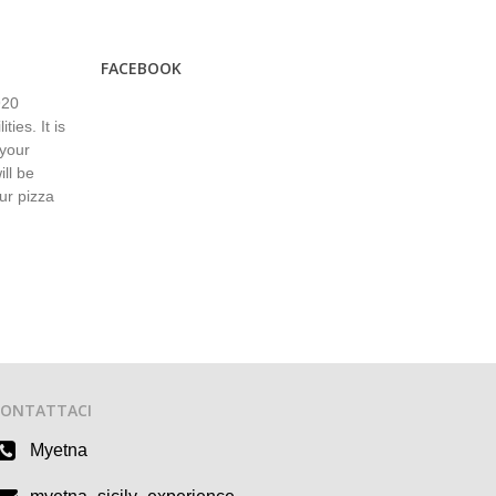
FACEBOOK
920
ies. It is
 your
ll be
ur pizza
CONTATTACI
Myetna