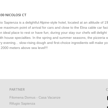
030 NICOLOSI CT
o Sapienza is a delightful Alpine-style hotel, located at an altitude of 1
e maximum point of arrival for cars and close to the Etna cable car facilit
n ideal place to rest or have fun; during your stay our chefs will delight
ith house specialties. In the spring and summer seasons, the pizzeria wi
y evening... slow-rising dough and first-choice ingredients will make yo
t 2000 meters above sea level!!!
PARTNER
Filomena Domus - Casa Vacanze
Rifugio Sapienza