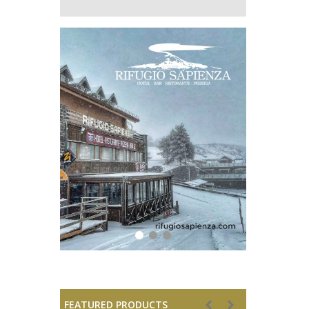
FEATURED PRODUCTS