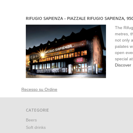
RIFUGIO SAPIENZA - PIAZZALE RIFUGIO SAPIENZA, 95
The Rifugi
metres, th
not only a
palates w
open ever
special a
Discover
Recesso su Ordine
CATEGORIE
Beers
Soft drinks