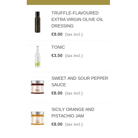
I PEPPER JAM
TRUFFLE-FLAVOURED
S
EXTRA VIRGIN OLIVE OIL
€
DRESSING
€9.00
(tax incl.)
N DUBBEL
R
TONIC
€
€3.50
(tax incl.)
STO
P
SWEET AND SOUR PEPPER
.)
€
SAUCE
€8.00
(tax incl.)
EAM
P
SICILY ORANGE AND
.)
€
PISTACHIO JAM
€8.00
(tax incl.)