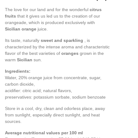
The love for our land and for the wonderful
citrus
fruits
that it gives us led us to the creation of our
orangeade, which is produced exclusively with
Sicilian orange
juice.
Its taste, naturally
sweet and sparkling
, is
characterized by the intense aroma and characteristic
flavor of the best varieties of
oranges
grown in the
warm
Sicilian
sun.
Ingredients:
Water, 20% orange juice from concentrate, sugar,
carbon dioxide,
acidifier: citric acid; natural flavors,
preservatives: potassium sorbate, sodium benzoate
Store in a cool, dry, clean and odorless place, away
from sunlight, especially direct sunlight, and heat
sources.
Average nutritional values per 100 ml