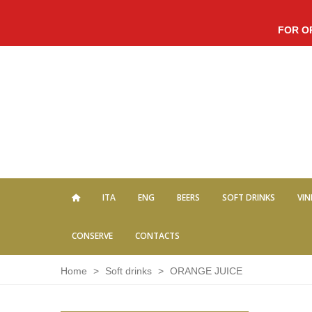
FOR O
ITA
ENG
BEERS
SOFT DRINKS
VIN
CONSERVE
CONTACTS
Home
>
Soft drinks
>
ORANGE JUICE