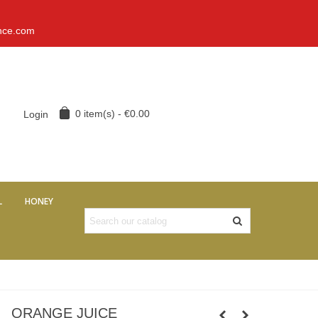
nce.com
0
item(s)
-
€0.00
Login
L
HONEY
ORANGE JUICE