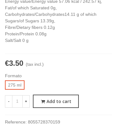
Energy value/Energy value 57.06 kcal / 242.57 kj,
Fat/of which Saturated 0g,
Carbohydrates/Carbohydrates14.11 g of which
Sugars/of Sugars 13.39g,
Fibre/Dietary fibers 0.12g
Protein/Protein 0.08g
Salt/Salt 0 g
€3.50
(tax incl.)
Formato
275 ml
Add to cart
-
+
Reference:
8055728370159