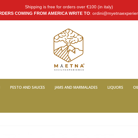
Shipping is free for orders over €100 (in italy)
RDERS COMING FROM AMERICA WRITE TO
: ordini@myetnaexperie
I
PESTO AND SAUCES
JAMS AND MARMALADES
LIQUORS
OI