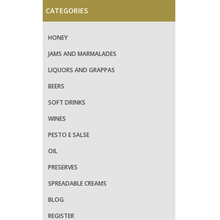
CATEGORIES
HONEY
JAMS AND MARMALADES
LIQUORS AND GRAPPAS
BEERS
SOFT DRINKS
WINES
PESTO E SALSE
OIL
PRESERVES
SPREADABLE CREAMS
BLOG
REGISTER